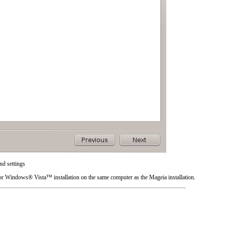
d settings
or
Windows
®
Vista
™ installation on the same computer as the Mageia installation.