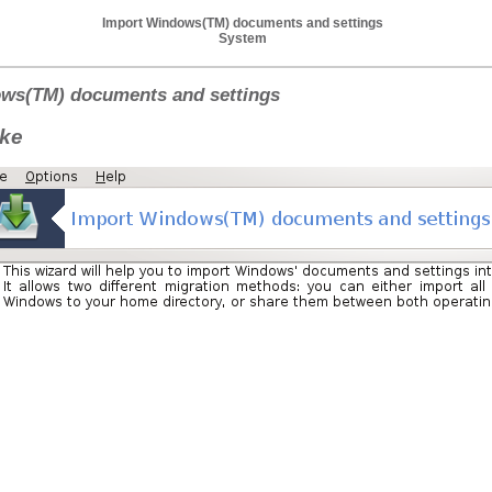
Import Windows(TM) documents and settings
System
ws(TM) documents and settings
ake