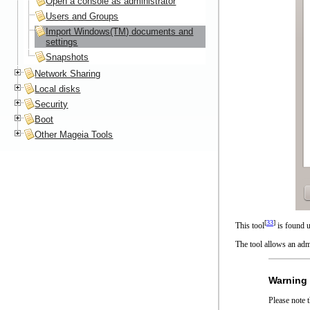
Open a console as administrator
Users and Groups
Import Windows(TM) documents and
settings
Snapshots
Network Sharing
Local disks
Security
Boot
Other Mageia Tools
[
33
]
This tool
is found 
The tool allows an adm
Warning
Please note 