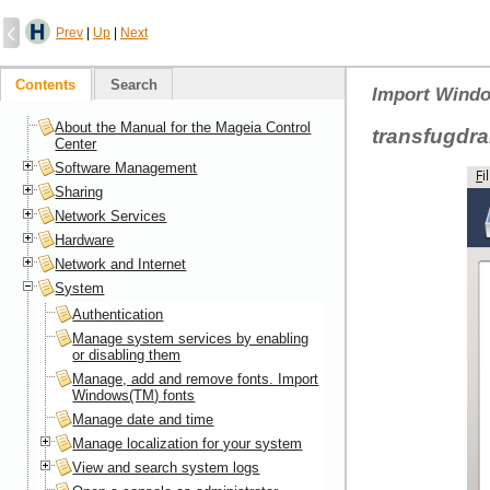
Prev
|
Up
|
Next
Contents
Search
Import Windo
About the Manual for the Mageia Control
transfugdr
Center
Software Management
Sharing
Network Services
Hardware
Network and Internet
System
Authentication
Manage system services by enabling
or disabling them
Manage, add and remove fonts. Import
Windows(TM) fonts
Manage date and time
Manage localization for your system
View and search system logs