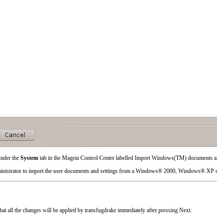
under the
System
tab in the Mageia Control Center labelled
Import Windows(TM) documents an
inistrator to import the user documents and settings from a
Windows
® 2000,
Windows
® XP 
that all the changes will be applied by transfugdrake immediately after pressing
Next
.