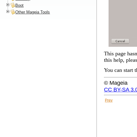
Boot
Other Mageia Tools
This page hasn'
this help, plea
You can start 
© Mageia
CC BY-SA 3.
Prev