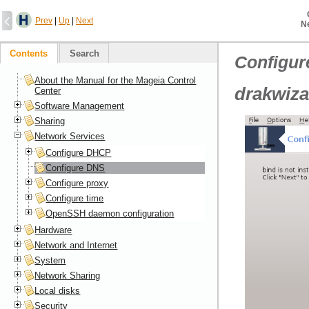
Prev
|
Up
|
Next
N
Contents
Search
Configu
About the Manual for the Mageia Control
drakwiza
Center
Software Management
Sharing
Network Services
Configure DHCP
Configure DNS
Configure proxy
Configure time
OpenSSH daemon configuration
Hardware
Network and Internet
System
Network Sharing
Local disks
Security