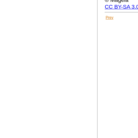
CC BY-SA 3.
Prev