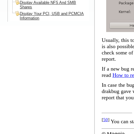
Display Available NFS And SMB
Shares
Display Your PCI, USB and PCMCIA
Information
Usually, this t
is also possible
check some of t
report.
If a new bug re
read
How to re
In case the bu
drakbug gave wi
report that you
[
50
]
You can st
© Mageia