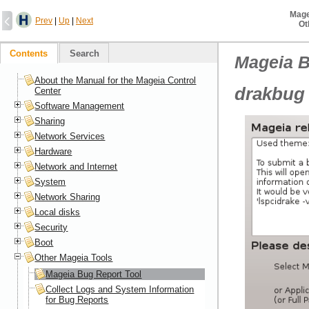
Mage
Prev
|
Up
|
Next
Ot
Contents
Search
Mageia B
About the Manual for the Mageia Control
drakbug
Center
Software Management
Sharing
Network Services
Hardware
Network and Internet
System
Network Sharing
Local disks
Security
Boot
Other Mageia Tools
Mageia Bug Report Tool
Collect Logs and System Information
for Bug Reports