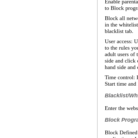
Enable parenta
to
Block prog
Block all netwo
in the whitelis
blacklist tab.
User access
: U
to the rules yo
adult users of 
side and click
hand side and 
Time control:
I
Start
time and
Blacklist/Whi
Enter the websi
Block Progr
Block Defined