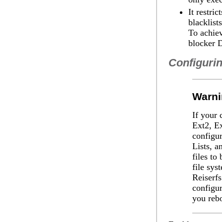
It restri
blacklist
To achiev
blocker 
Configurin
Warni
If your 
Ext2, Ex
configu
Lists, a
files to
file sys
Reiserfs
configur
you reb