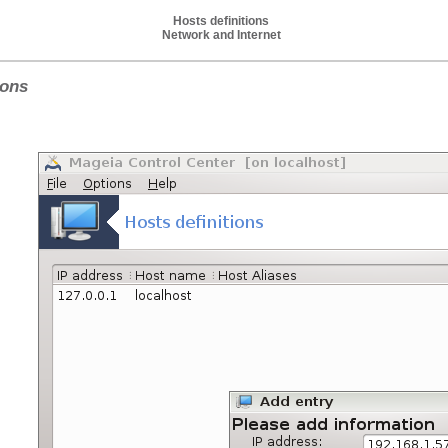
Hosts definitions
Network and Internet
ions