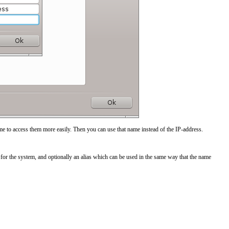
me to access them more easily. Then you can use that name instead of the IP-address.
for the system, and optionally an alias which can be used in the same way that the name