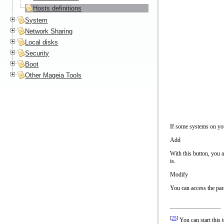
Hosts definitions
System
Network Sharing
Local disks
Security
Boot
Other Mageia Tools
If some systems on you
Add
With this button, you 
is.
Modify
You can access the par
[
25
]
You can start this