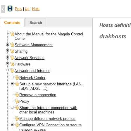
Prev
|
Up
|
Next
Contents
Search
Hosts definit
About the Manual for the Mageia Control
drakhosts
Center
Software Management
Sharing
Network Services
Hardware
Network and Internet
Network Center
Set up a new network interface (LAN,
ISDN, ADSL, ...)
Remove a connection
Proxy
Share the Internet connection with
other local machines
Manage different network profiles
Configure VPN Connection to secure
network access