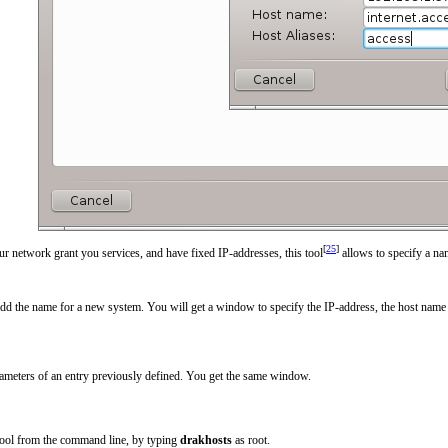
[
25
]
r network grant you services, and have fixed IP-addresses, this tool
allows to specify a na
add the name for a new system. You will get a window to specify the IP-address, the host name 
ameters of an entry previously defined. You get the same window.
 tool from the command line, by typing
drakhosts
as root.