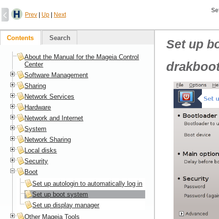
Se
Prev
|
Up
|
Next
Contents
Search
Set up b
About the Manual for the Mageia Control
drakboot
Center
Software Management
Sharing
Network Services
Hardware
Network and Internet
System
Network Sharing
Local disks
Security
Boot
Set up autologin to automatically log in
Set up boot system
Set up display manager
Other Mageia Tools