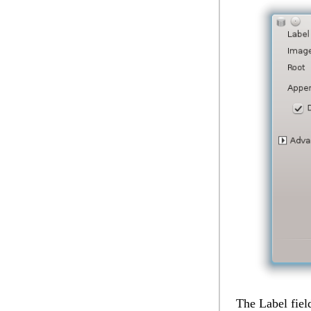
The
Label
fiel