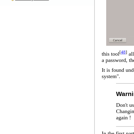
[
48
]
this tool
all
a password, the
It is found un
system".
Warni
Don't us
Changin
again !
In the first par