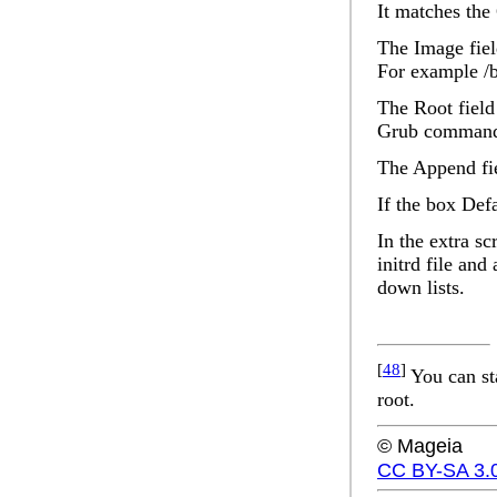
It matches the
The
Image
fie
For example /
The
Root
field
Grub command 
The
Append
fi
If the box
Defa
In the extra sc
initrd
file and
down lists.
[
48
]
You can st
root.
© Mageia
CC BY-SA 3.