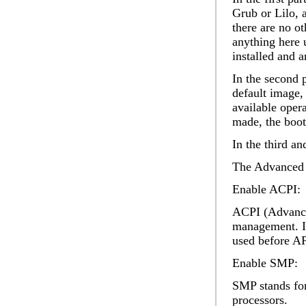
Grub or Lilo, a
there are no o
anything here 
installed and 
In the second 
default image
,
available oper
made, the boot
In the third an
The
Advanced
Enable ACPI:
ACPI (Advanced
management. It
used before AP
Enable SMP:
SMP stands for
processors.