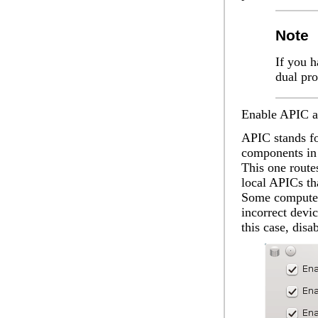
Note
If you h
dual pr
Enable APIC
a
APIC stands fo
components in 
This one route
local APICs tha
Some computer
incorrect devi
this case, dis