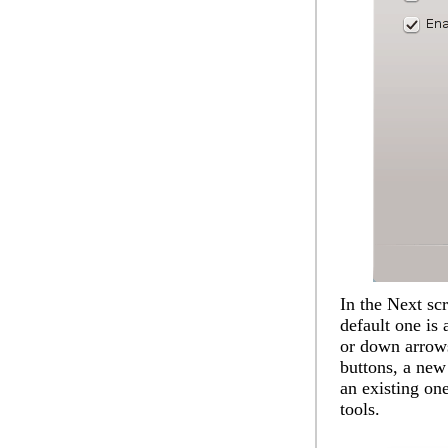
In the
Next
scr
default one is 
or down arrows
buttons, a new
an existing one
tools.