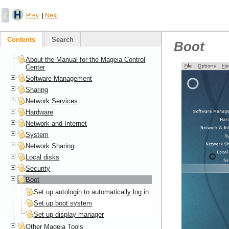
Prev
|
Next
Contents
Search
Boot
About the Manual for the Mageia Control
Center
Software Management
Sharing
Network Services
Hardware
Network and Internet
System
Network Sharing
Local disks
Security
Boot
Set up autologin to automatically log in
Set up boot system
Set up display manager
Other Mageia Tools