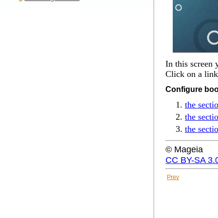
In this screen
Click on a lin
Configure boo
the secti
the secti
the secti
© Mageia
CC BY-SA 3.
Prev