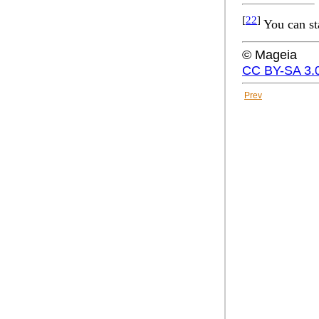
[
22
]
You can st
© Mageia
CC BY-SA 3.
Prev