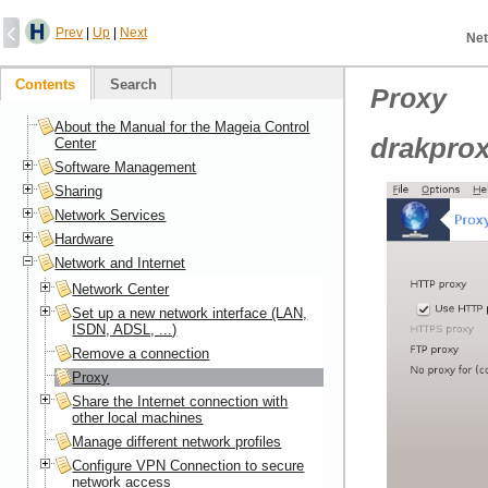
Prev
|
Up
|
Next
Net
Contents
Search
Proxy
About the Manual for the Mageia Control
drakpro
Center
Software Management
Sharing
Network Services
Hardware
Network and Internet
Network Center
Set up a new network interface (LAN,
ISDN, ADSL, ...)
Remove a connection
Proxy
Share the Internet connection with
other local machines
Manage different network profiles
Configure VPN Connection to secure
network access