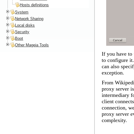
Hosts definitions
System
Network Sharing
Local disks
Security
Boot
Other Mageia Tools
If you have to 
to configure i
can also speci
exception.
From Wikipedia
proxy server is
intermediary f
client connects
connection, we
proxy server ev
complexity.