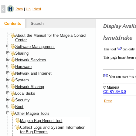
Prev
|
Up
|
Next
Contents
Search
Display Avai
About the Manual for the Mageia Control
lsnetdrake
Center
Software Management
[
52
]
This tool
can only 
Sharing
This page hasn't been w
Network Services
Hardware
Network and Internet
[
52
]
You can start this
System
Network Sharing
© Mageia
CC BY-SA 3.0
Local disks
Security
Prev
Boot
Other Mageia Tools
Mageia Bug Report Tool
Collect Logs and System Information
for Bug Reports