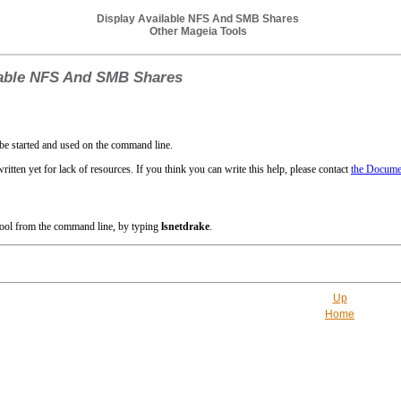
Display Available NFS And SMB Shares
Other Mageia Tools
lable NFS And SMB Shares
be started and used on the command line.
ritten yet for lack of resources. If you think you can write this help, please contact
the Documen
 tool from the command line, by typing
lsnetdrake
.
Up
Home