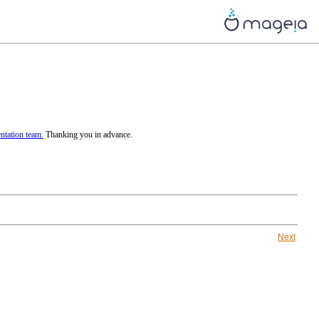
tation team.
Thanking you in advance.
Next