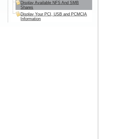
Display Available NFS And SMB
Shares
Display Your PCI, USB and PCMCIA
Information