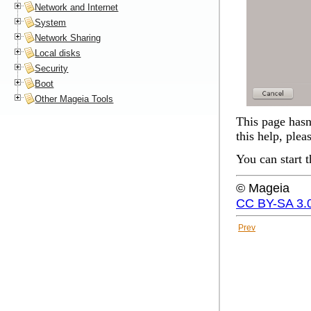
Network and Internet
System
Network Sharing
Local disks
Security
Boot
Other Mageia Tools
This page hasn'
this help, plea
You can start 
© Mageia
CC BY-SA 3.
Prev