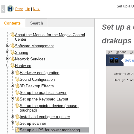
Set up a 
Prev
|
Up
|
Next
Contents
Search
Set up a
About the Manual for the Mageia Control
drakups
Center
Software Management
Sharing
Network Services
Hardware
Hardware configuration
Sound Configuration
3D Desktop Effects
Set up the graphical server
Set up the Keyboard Layout
Set up the pointer device (mouse,
touchpad)
Install and configure a printer
Set up scanner
Set up a UPS for power monitoring