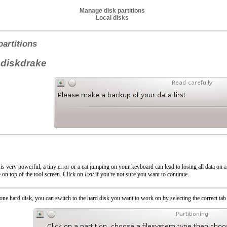
Manage disk partitions
Local disks
artitions
 diskdrake
is very powerful, a tiny error or a cat jumping on your keyboard can lead to losing all data on a p
 on top of the tool screen. Click on
Exit
if you're not sure you want to continue.
ne hard disk, you can switch to the hard disk you want to work on by selecting the correct tab 