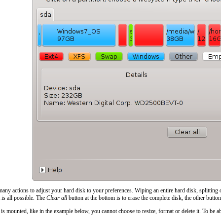
ny actions to adjust your hard disk to your preferences. Wiping an entire hard disk, splitting 
t is all possible. The
Clear all
button at the bottom is to erase the complete disk, the other button
on is mounted, like in the example below, you cannot choose to resize, format or delete it. To be a