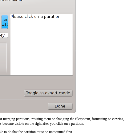
or merging partitions, resizing them or changing the filesystem, formatting or viewing
s become visible on the right after you click on a partition.
ble to do that the partition must be unmounted first.