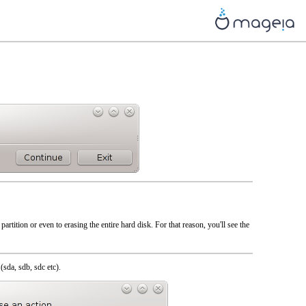
artition or even to erasing the entire hard disk. For that reason, you'll see the
(sda, sdb, sdc etc).