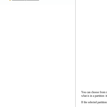
You can choose from ma
what is in a partition: i
If the selected partiti