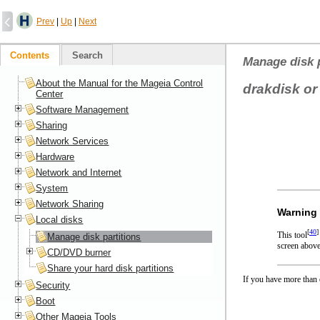
Prev
|
Up
|
Next
Contents
Search
Manage disk p
About the Manual for the Mageia Control
drakdisk or
Center
Software Management
Sharing
Network Services
Hardware
Network and Internet
System
Network Sharing
Warning
Local disks
[
40
]
This tool
Manage disk partitions
screen above
CD/DVD burner
Share your hard disk partitions
If you have more than o
Security
Boot
Other Mageia Tools