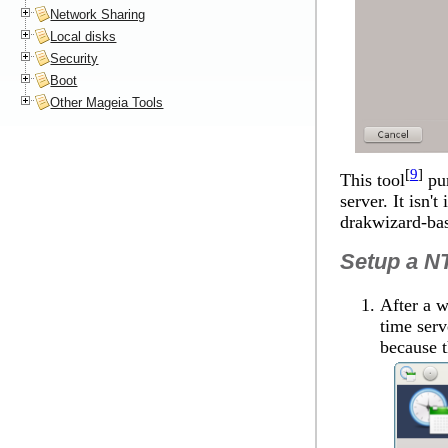
Network Sharing
Local disks
Security
Boot
Other Mageia Tools
[
9
]
This tool
pur
server. It isn'
drakwizard-ba
Setup a NT
After a w
time serv
because t