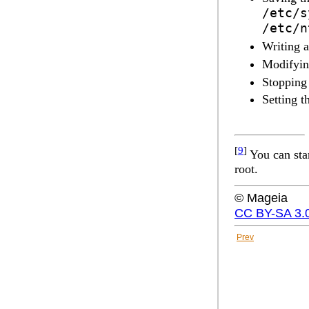
/etc/s
/etc/n
Writing 
Modifyin
Stopping
Setting t
[
9
]
You can sta
root.
© Mageia
CC BY-SA 3.
Prev