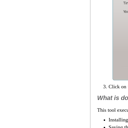
Click on
What is d
This tool execu
Installin
Saving th