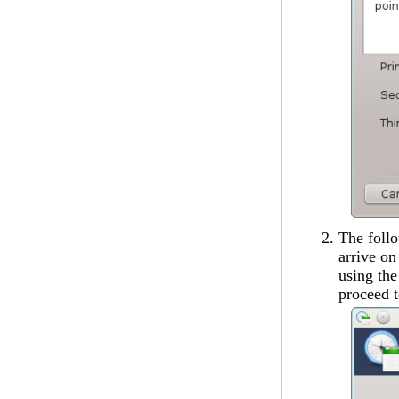
The follo
arrive on
using th
proceed t