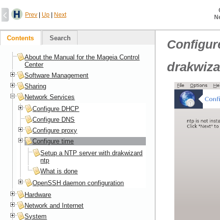
Prev
|
Up
|
Next
N
Contents
Search
Configur
About the Manual for the Mageia Control
drakwiza
Center
Software Management
Sharing
Network Services
Configure DHCP
Configure DNS
Configure proxy
Configure time
Setup a NTP server with drakwizard
ntp
What is done
OpenSSH daemon configuration
Hardware
Network and Internet
System