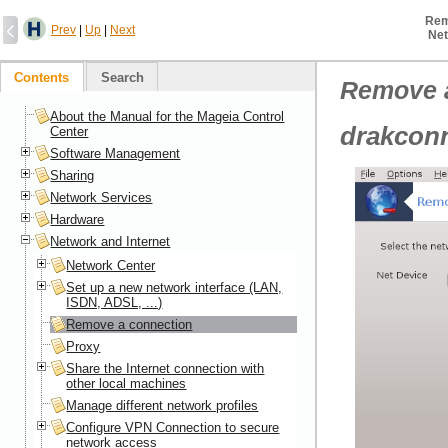
Rem
Prev
|
Up
|
Next
Net
Contents
Search
Remove 
About the Manual for the Mageia Control
drakconn
Center
Software Management
Sharing
Network Services
Hardware
Network and Internet
Network Center
Set up a new network interface (LAN,
ISDN, ADSL, ...)
Remove a connection
Proxy
Share the Internet connection with
other local machines
Manage different network profiles
Configure VPN Connection to secure
network access