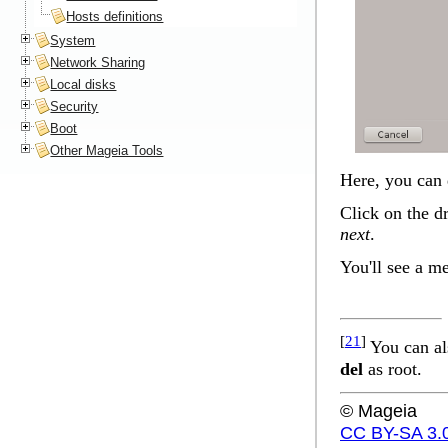
Hosts definitions
System
Network Sharing
Local disks
Security
Boot
Other Mageia Tools
Here, you can 
Click on the d
next
.
You'll see a m
[
21
]
You can al
del
as root.
© Mageia
CC BY-SA 3.