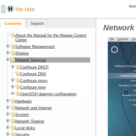
Net
Prev
|
Next
Contents
Search
Network 
About the Manual for the Mageia Control
Center
Software Management
Sharing
Network Services
Configure DHCP
Configure DNS
Configure proxy
Configure time
OpenSSH daemon configuration
Hardware
Network and Internet
System
Network Sharing
Local disks
Security