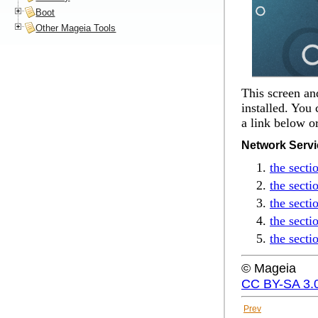
Boot
Other Mageia Tools
This screen an
installed. You 
a link below o
Network Serv
the sect
the sect
the secti
the secti
the sect
© Mageia
CC BY-SA 3.
Prev