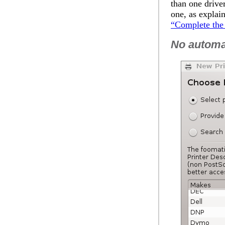
than one drive
one, as explai
“Complete the 
No automat