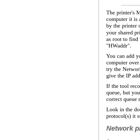
The printer's M
computer it is 
by the printer 
your shared pr
as root to find
"HWaddr".
You can add yo
computer over 
try the
Network
give the IP add
If the tool rec
queue, but you
correct queue na
Look in the do
protocol(s) it 
Network pr