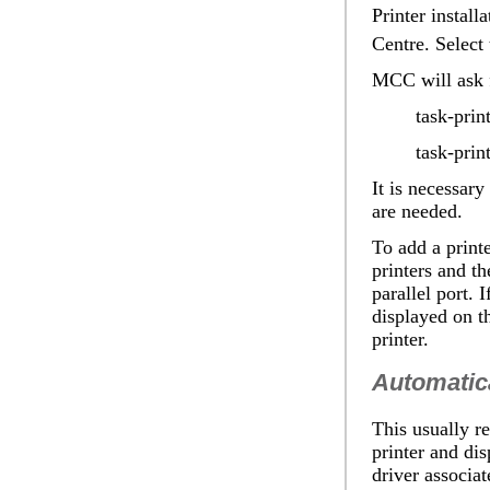
Printer install
Centre. Select
MCC will ask f
task-prin
task-prin
It is necessar
are needed.
To add a print
printers and th
parallel port. 
displayed on t
printer.
Automatica
This usually re
printer and dis
driver associat