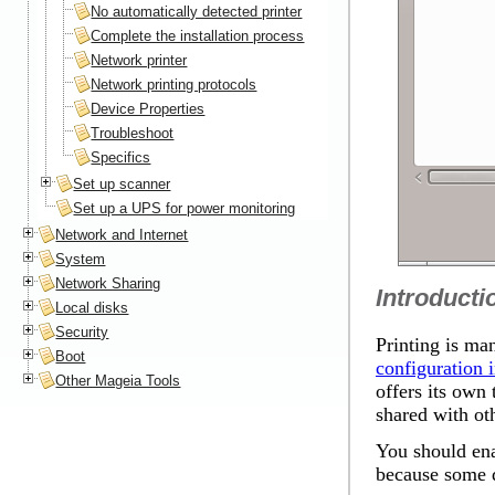
No automatically detected printer
Complete the installation process
Network printer
Network printing protocols
Device Properties
Troubleshoot
Specifics
Set up scanner
Set up a UPS for power monitoring
Network and Internet
System
Network Sharing
Introducti
Local disks
Security
Printing is ma
Boot
configuration i
Other Mageia Tools
offers its own 
shared with ot
You should ena
because some d