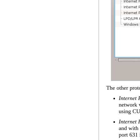
The other prot
Internet 
network v
using CU
Internet 
and with 
port 631 