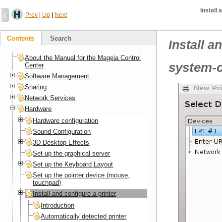
Install 
Prev
|
Up
|
Next
Contents
Search
Install a
About the Manual for the Mageia Control
system-c
Center
Software Management
Sharing
Network Services
Hardware
Hardware configuration
Sound Configuration
3D Desktop Effects
Set up the graphical server
Set up the Keyboard Layout
Set up the pointer device (mouse,
touchpad)
Install and configure a printer
Introduction
Automatically detected printer