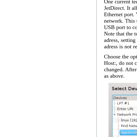
One current t
JetDirect. It a
Ethernet port.
network. This 
USB port to con
Note that the 
adress, settin
adress is not r
Choose the op
Host:
, do not 
changed. After 
as above.