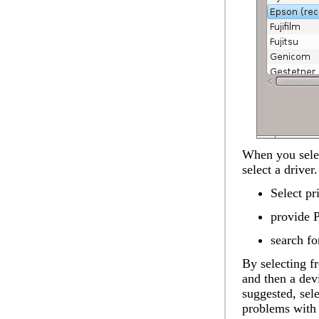
When you selec
select a drive
Select pr
provide 
search fo
By selecting f
and then a devi
suggested, se
problems with 