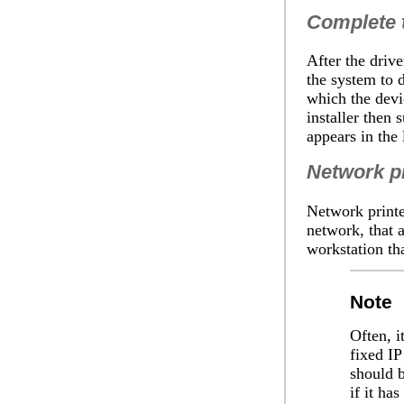
Complete t
After the driv
the system to d
which the devic
installer then 
appears in the l
Network pr
Network printer
network, that a
workstation tha
Note
Often, i
fixed IP
should b
if it has