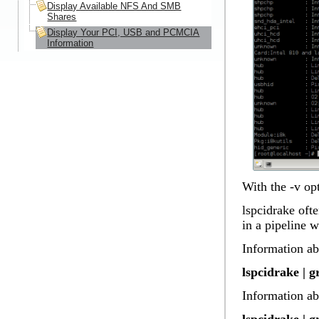
Display Available NFS And SMB
Shares
Display Your PCI, USB and PCMCIA
Information
With the -v op
lspcidrake ofte
in a pipeline 
Information ab
lspcidrake | 
Information ab