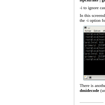
lspcidrake | g
-i to ignore ca
In this screens
the -i option f
There is anothe
dmidecode
(un