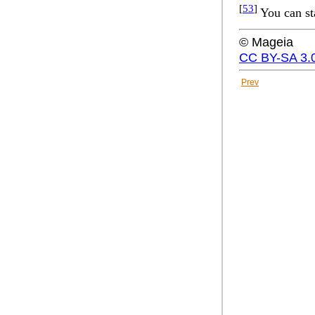
[
53
]
You can st
© Mageia
CC BY-SA 3.
Prev