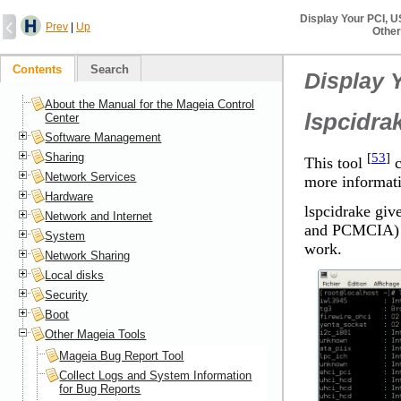
Display Your PCI, 
Prev
|
Up
Other
Contents
Search
Display 
About the Manual for the Mageia Control
lspcidra
Center
Software Management
[
53
]
Sharing
This tool
c
Network Services
more informati
Hardware
lspcidrake giv
Network and Internet
and PCMCIA) an
System
work.
Network Sharing
Local disks
Security
Boot
Other Mageia Tools
Mageia Bug Report Tool
Collect Logs and System Information
for Bug Reports