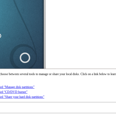
 choose between several tools to manage or share your local disks. Click on a link below to lear
lled “Manage disk partitions”
alled “CD/DVD burner”
lled “Share your hard disk partitions”