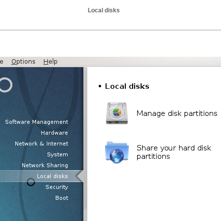
Local disks