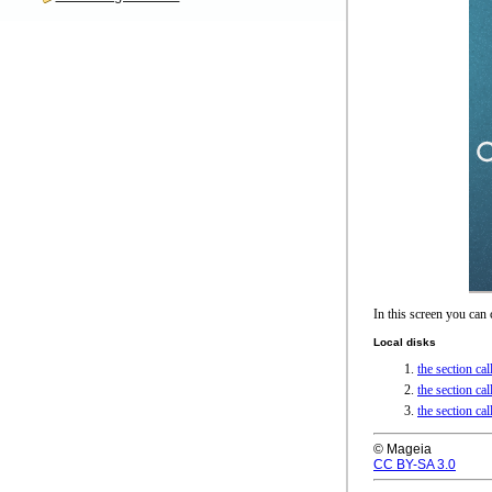
In this screen you can
Local disks
the section ca
the section c
the section ca
© Mageia
CC BY-SA 3.0