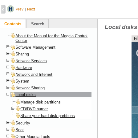
Prev
|
Next
Contents
Search
Local disks
About the Manual for the Mageia Control
Center
Software Management
Sharing
Network Services
Hardware
Network and Internet
System
Network Sharing
Local disks
Manage disk partitions
CD/DVD burner
Share your hard disk partitions
Security
Boot
Other Mageia Tools