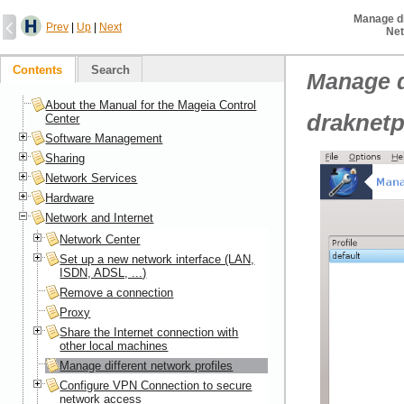
Manage di
Prev
|
Up
|
Next
Net
Contents
Search
Manage d
About the Manual for the Mageia Control
draknetp
Center
Software Management
Sharing
Network Services
Hardware
Network and Internet
Network Center
Set up a new network interface (LAN,
ISDN, ADSL, ...)
Remove a connection
Proxy
Share the Internet connection with
other local machines
Manage different network profiles
Configure VPN Connection to secure
network access