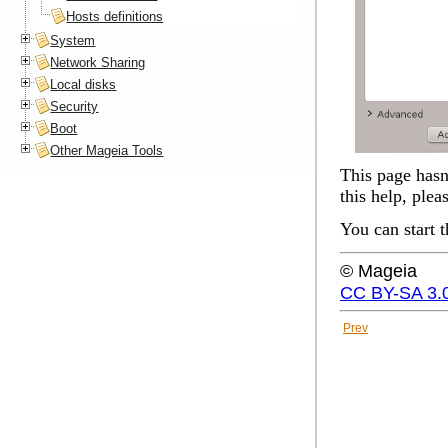
Hosts definitions
System
Network Sharing
Local disks
Security
Boot
Other Mageia Tools
This page hasn'
this help, plea
You can start 
© Mageia
CC BY-SA 3.
Prev