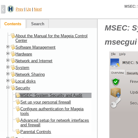
MSEC: S
Prev
|
Up
|
Next
Contents
Search
MSEC: Sy
About the Manual for the Mageia Control
msecgui
Center
Software Management
Hardware
Network and Internet
System
Network Sharing
Local disks
Security
MSEC: System Security and Audit
Set up your personal firewall
Configure authentication for Mageia
tools
Advanced setup for network interfaces
and firewall
Parental Controls