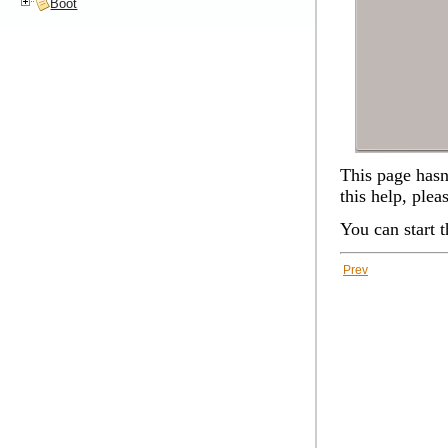
Boot
This page hasn'
this help, plea
You can start 
Prev