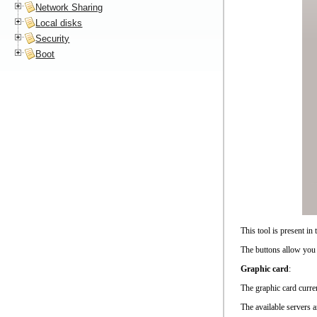
Network Sharing
Local disks
Security
Boot
This tool is present i
The buttons allow you 
Graphic card
:
The graphic card curren
The available servers 