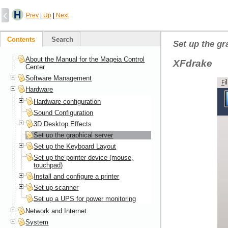
Prev
|
Up
|
Next
Contents
Search
Set up the gr
About the Manual for the Mageia Control
XFdrake
Center
Software Management
Hardware
Hardware configuration
Sound Configuration
3D Desktop Effects
Set up the graphical server
Set up the Keyboard Layout
Set up the pointer device (mouse,
touchpad)
Install and configure a printer
Set up scanner
Set up a UPS for power monitoring
Network and Internet
System