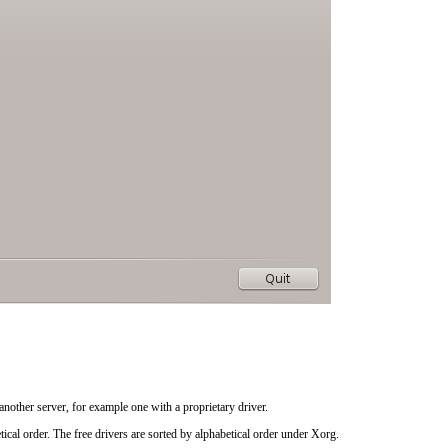
another server, for example one with a proprietary driver.
ical order. The free drivers are sorted by alphabetical order under
Xorg
.