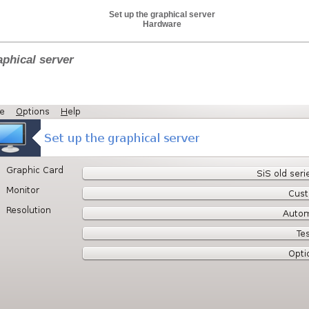
Set up the graphical server
Hardware
aphical server