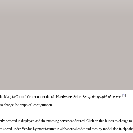
[
3
]
n the Mageia Control Center under the tab
Hardware
. Select
Set up the graphical server
.
to change the graphical configuration.
tly detected is displayed and the matching server configured. Click on this button to change to 
are sorted under
Vendor
by manufacturer in alphabetical order and then by model also in alphabet