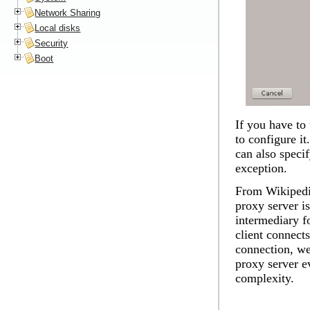
Network Sharing
Local disks
Security
Boot
If you have to 
to configure i
can also speci
exception.
From Wikipedia
proxy server is
intermediary f
client connects
connection, we
proxy server ev
complexity.