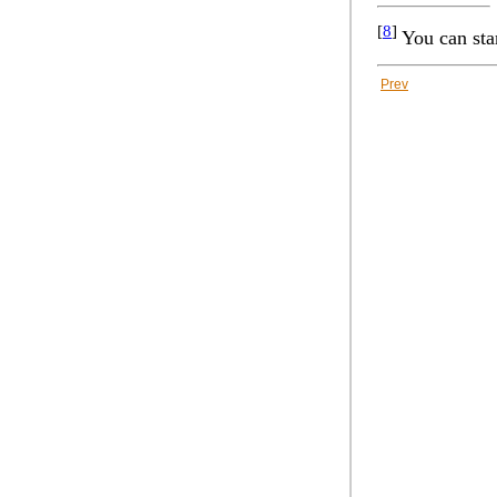
[
8
]
You can sta
Prev