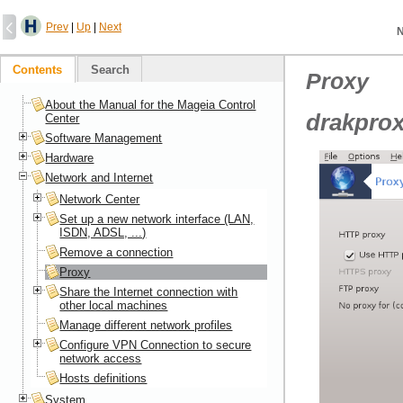
Prev
|
Up
|
Next
N
Contents
Search
Proxy
About the Manual for the Mageia Control
drakpro
Center
Software Management
Hardware
Network and Internet
Network Center
Set up a new network interface (LAN,
ISDN, ADSL, ...)
Remove a connection
Proxy
Share the Internet connection with
other local machines
Manage different network profiles
Configure VPN Connection to secure
network access
Hosts definitions
System