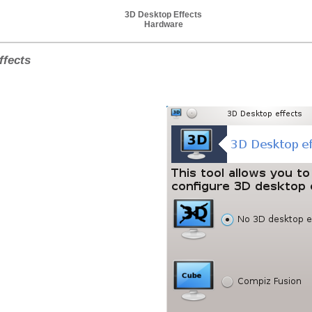
3D Desktop Effects
Hardware
ffects