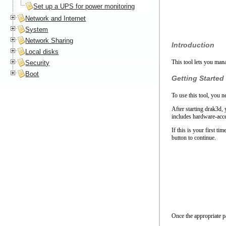
Set up a UPS for power monitoring
Network and Internet
System
Network Sharing
Introduction
Local disks
This tool lets you man
Security
Boot
Getting Started
To use this tool, you n
After starting drak3d,
includes hardware-acce
If this is your first t
button to continue.
Once the appropriate pa