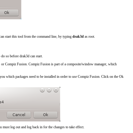
can start this tool from the command line, by typing
drak3d
as root.
o do so before drak3d can start.
s
or
Compiz Fusion
. Compiz Fusion is part of a composite/window manager, which
ing you which packages need to be installed in order to use Compiz Fusion. Click on the
Ok
 must log out and log back in for the changes to take effect.