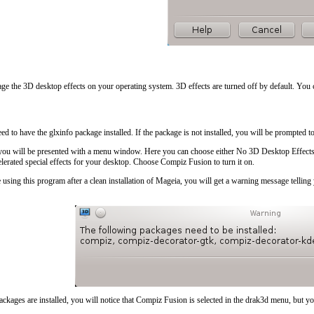
age the 3D desktop effects on your operating system. 3D effects are turned off by default. You 
eed to have the glxinfo package installed. If the package is not installed, you will be prompted t
 you will be presented with a menu window. Here you can choose either
No 3D Desktop Effect
lerated special effects for your desktop. Choose
Compiz Fusion
to turn it on.
ime using this program after a clean installation of Mageia, you will get a warning message tell
ckages are installed, you will notice that Compiz Fusion is selected in the drak3d menu, but you