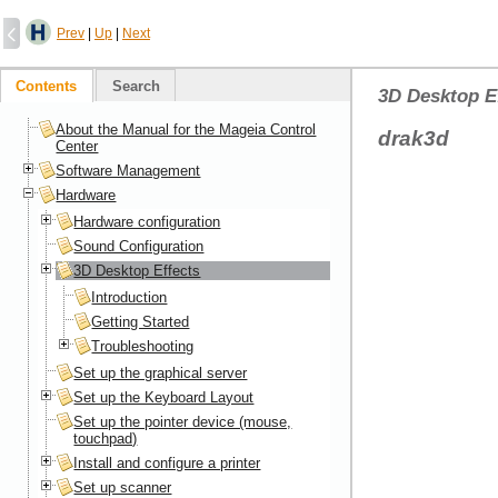
Prev
|
Up
|
Next
Contents
Search
3D Desktop E
About the Manual for the Mageia Control
drak3d
Center
Software Management
Hardware
Hardware configuration
Sound Configuration
3D Desktop Effects
Introduction
Getting Started
Troubleshooting
Set up the graphical server
Set up the Keyboard Layout
Set up the pointer device (mouse,
touchpad)
Install and configure a printer
Set up scanner