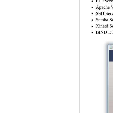
FTP Serv
Apache W
SSH Serv
Samba Se
Xinetd S
BIND Do