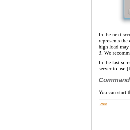
In the next scr
represents the
high load may i
3. We recommen
In the last scr
server
to use (l
Command 
You can start 
Prev