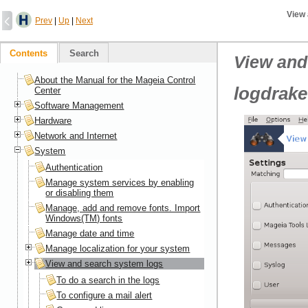
View
Prev
|
Up
|
Next
Contents
Search
View and
About the Manual for the Mageia Control
logdrake
Center
Software Management
Hardware
Network and Internet
System
Authentication
Manage system services by enabling
or disabling them
Manage, add and remove fonts. Import
Windows(TM) fonts
Manage date and time
Manage localization for your system
View and search system logs
To do a search in the logs
To configure a mail alert