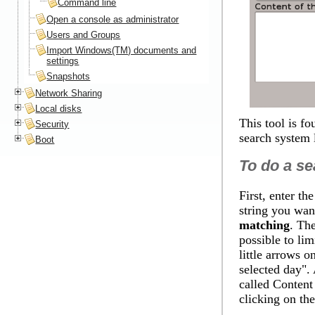
Command line
Open a console as administrator
Users and Groups
Import Windows(TM) documents and
settings
Snapshots
Network Sharing
Local disks
This tool is f
Security
search system 
Boot
To do a se
First, enter th
string you wan
matching
. The
possible to lim
little arrows 
selected day
".
called
Content 
clicking on th