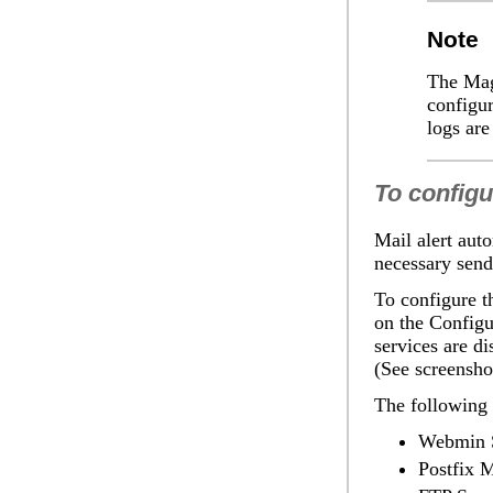
Note
The
Mag
configur
logs are
To configu
Mail alert
auto
necessary send
To configure th
on the
Configur
services are d
(See screensho
The following 
Webmin 
Postfix M