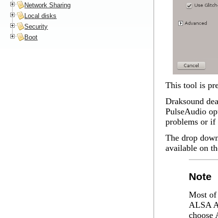
Network Sharing
Local disks
Security
Boot
This tool is p
Draksound deal
PulseAudio opt
problems or if
The drop down 
available on t
Note
Most of 
ALSA AP
choose 