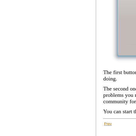
The first butt
doing.
The second one
problems you m
community for
You can start 
Prev