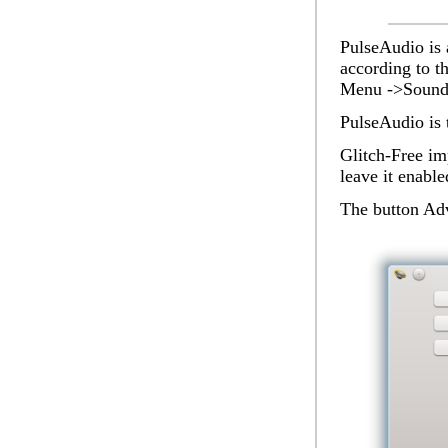
PulseAudio
is 
according to t
Menu ->Sound 
PulseAudio is 
Glitch-Free
imp
leave it enable
The button
Ad