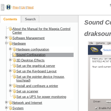
Prev
|
Up
|
Next
Contents
Search
Sound Co
About the Manual for the Mageia Control
draksou
Center
Software Management
Hardware
Hardware configuration
Sound Configuration
3D Desktop Effects
Set up the graphical server
Set up the Keyboard Layout
Set up the pointer device (mouse,
touchpad)
Install and configure a printer
Set up scanner
Set up a UPS for power monitoring
Network and Internet
System