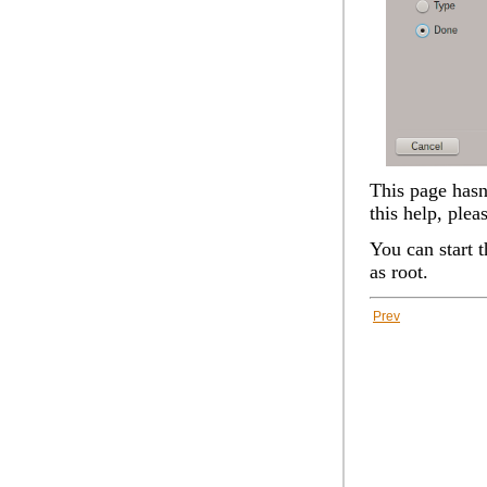
This page hasn'
this help, plea
You can start 
as root.
Prev