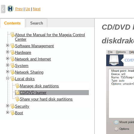
Prev
|
Up
|
Next
Contents
Search
CD/DVD 
About the Manual for the Mageia Control
diskdrak
Center
Software Management
Hardware
Network and Internet
System
Network Sharing
Local disks
Manage disk partitions
CD/DVD burner
Share your hard disk partitions
Security
Boot