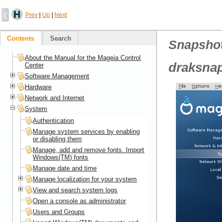
Prev
|
Up
|
Next
Contents
Search
Snapsho
About the Manual for the Mageia Control
draksnap
Center
Software Management
Hardware
Network and Internet
System
Authentication
Manage system services by enabling
or disabling them
Manage, add and remove fonts. Import
Windows(TM) fonts
Manage date and time
Manage localization for your system
View and search system logs
Open a console as administrator
Users and Groups