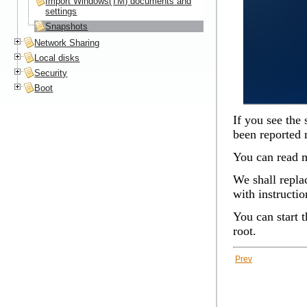
Import Windows(TM) documents and
settings
Snapshots
Network Sharing
Local disks
Security
Boot
If you see the 
been reported
You can read m
We shall replac
with instructio
You can start 
root.
Prev