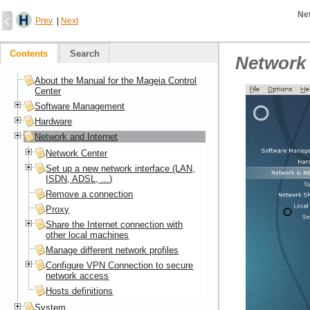
Ne
Prev
|
Next
Contents
Search
Network 
About the Manual for the Mageia Control
Center
Software Management
Hardware
Network and Internet
Network Center
Set up a new network interface (LAN,
ISDN, ADSL, ...)
Remove a connection
Proxy
Share the Internet connection with
other local machines
Manage different network profiles
Configure VPN Connection to secure
network access
Hosts definitions
System