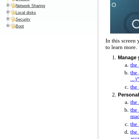
Network Sharing
Local disks
Security
Boot
In this screen
to learn more.
Manage y
the
the
...)
the
Personal
the
the
mac
the
the
acc