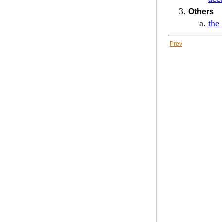
Others
the
Prev