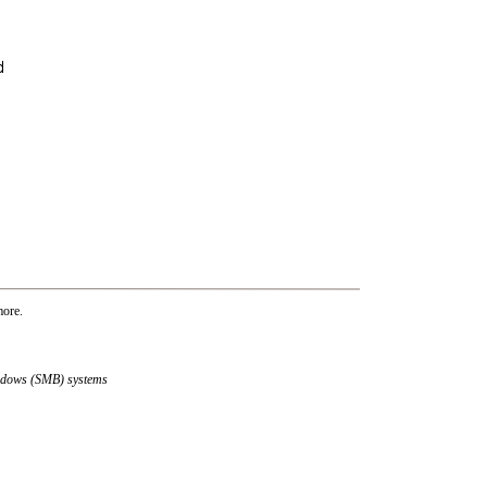
more.
indows (SMB) systems