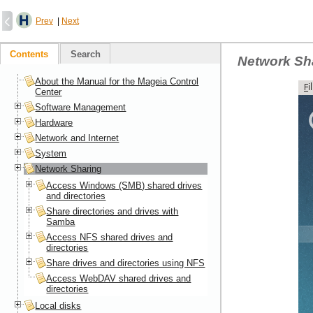
Prev
|
Next
Contents
Search
Network Sh
About the Manual for the Mageia Control
Center
Software Management
Hardware
Network and Internet
System
Network Sharing
Access Windows (SMB) shared drives
and directories
Share directories and drives with
Samba
Access NFS shared drives and
directories
Share drives and directories using NFS
Access WebDAV shared drives and
directories
Local disks