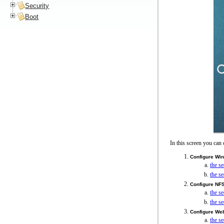
Security
Boot
In this screen you can 
Configure Wi
the s
the s
Configure NF
the s
the s
Configure We
the s