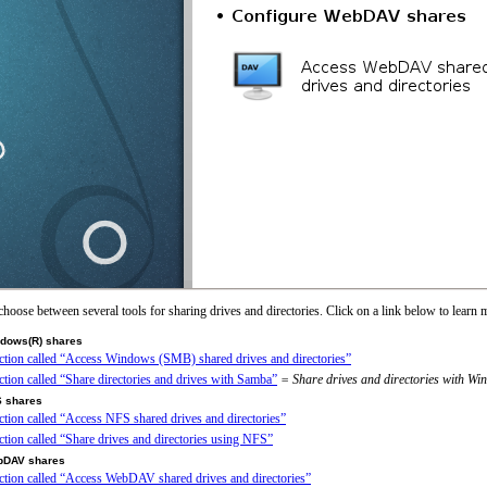
choose between several tools for sharing drives and directories. Click on a link below to learn 
ndows(R) shares
ection called “Access Windows (SMB) shared drives and directories”
ection called “Share directories and drives with Samba”
= Share drives and directories with W
S shares
ection called “Access NFS shared drives and directories”
ection called “Share drives and directories using NFS”
bDAV shares
ection called “Access WebDAV shared drives and directories”