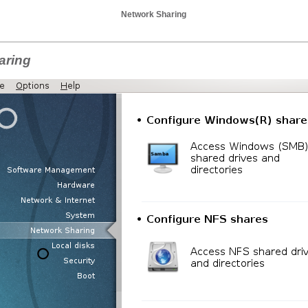
Network Sharing
aring