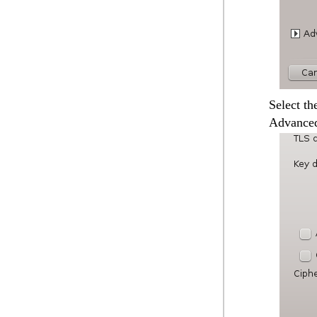
Select th
Advanced