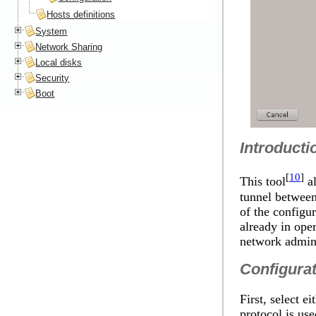
Hosts definitions
System
Network Sharing
Local disks
Security
Boot
Introducti
[
10
]
This tool
al
tunnel between
of the configu
already in ope
network adminis
Configura
First, select
protocol is use