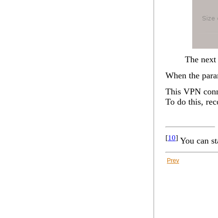
The next 
When the param
This VPN conne
To do this, re
[
10
]
You can st
Prev