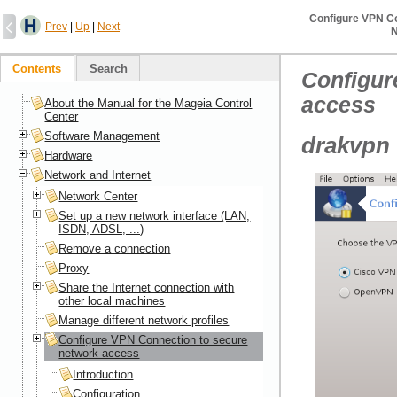
Configure VPN C
Prev
|
Up
|
Next
N
Contents
Search
Configur
access
About the Manual for the Mageia Control
Center
Software Management
drakvpn
Hardware
Network and Internet
Network Center
Set up a new network interface (LAN,
ISDN, ADSL, ...)
Remove a connection
Proxy
Share the Internet connection with
other local machines
Manage different network profiles
Configure VPN Connection to secure
network access
Introduction
Configuration