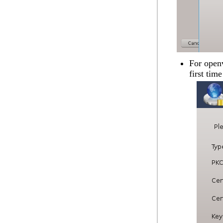
For openv
first time