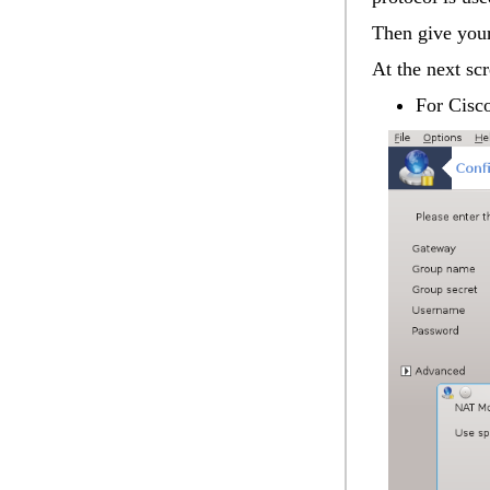
Then give you
At the next sc
For Cis