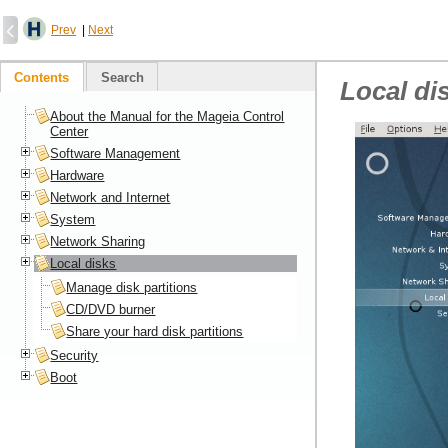
Prev
|
Next
Contents
Search
Local di
About the Manual for the Mageia Control
Center
Software Management
Hardware
Network and Internet
System
Network Sharing
Local disks
Manage disk partitions
CD/DVD burner
Share your hard disk partitions
Security
Boot