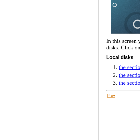
In this screen
disks. Click o
Local disks
the secti
the sect
the secti
Prev