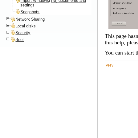
Import Windows(TM) documents and
settings
Snapshots
Network Sharing
Local disks
Security
This page hasn'
Boot
this help, plea
You can start 
Prev