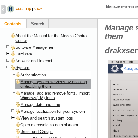
Manage system ser
Prev
|
Up
|
Next
Contents
Search
Manage s
them
About the Manual for the Mageia Control
Center
Software Management
drakxser
Hardware
Network and Internet
System
Authentication
Manage system services by enabling
or disabling them
Manage, add and remove fonts. Import
Windows(TM) fonts
Manage date and time
Manage localization for your system
View and search system logs
Open a console as administrator
Users and Groups