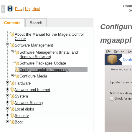
Conf
Prev
|
Up
|
Next
S
Contents
Search
Configur
About the Manual for the Mageia Control
mgaapple
Center
Software Management
Software Management (Install and
Remove Software)
Software Packages Update
Configure updates frequency
Configure Media
Hardware
Network and Internet
System
Network Sharing
Local disks
Security
Boot