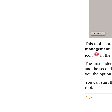
This tool is p
management
.
icon
in the 
The first slid
and the second
you the option
You can start 
root.
Prev