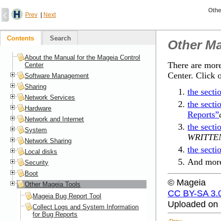
Othe
Prev
|
Next
Contents
Search
Other Ma
About the Manual for the Mageia Control
There are more
Center
Center. Click 
Software Management
Sharing
the sect
Network Services
the secti
Hardware
Reports”
Network and Internet
the sect
System
WRITTE
Network Sharing
the sect
Local disks
And more
Security
Boot
© Mageia
Other Mageia Tools
CC BY-SA 3.
Mageia Bug Report Tool
Uploaded on 
Collect Logs and System Information
for Bug Reports