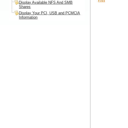
Prev
Display Available NFS And SMB
Shares
Display Your PCI, USB and PCMCIA
Information