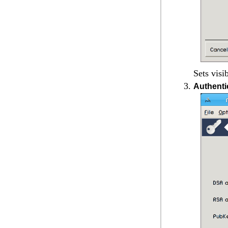
Sets visi
Authenti