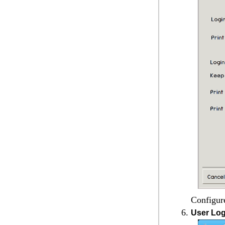
Configure
User Log