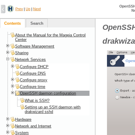
OpenSSH
Prev
|
Up
|
Next
N
Contents
Search
OpenSSH
About the Manual for the Mageia Control
drakwiza
Center
Software Management
Sharing
Network Services
Configure DHCP
Configure DNS
Configure proxy
Configure time
OpenSSH daemon configuration
What is SSH?
Setting up an SSH daemon with
drakwizard sshd
Hardware
Network and Internet
System