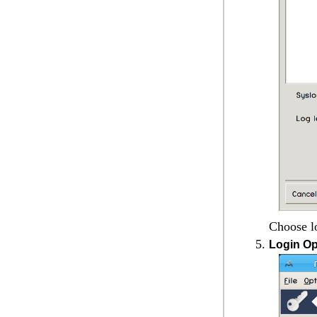
Choose lo
Login Op