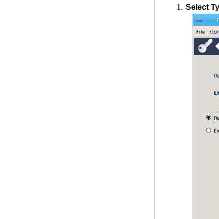
Select T