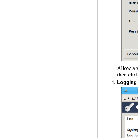
Allow a v
then cli
Logging