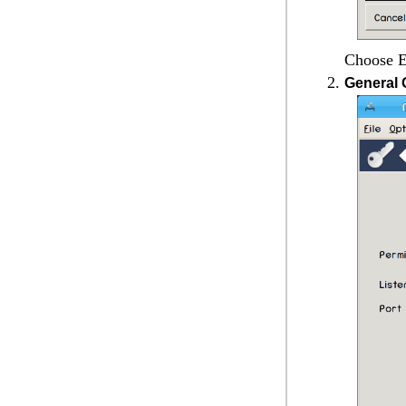
Choose
E
General 