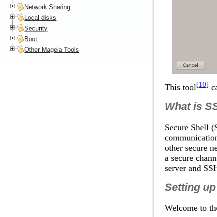
Network Sharing
Local disks
Security
Boot
Other Mageia Tools
[
10
]
This tool
ca
What is
S
Secure Shell (
communication
other secure n
a secure chann
server and
SS
Setting u
Welcome to th