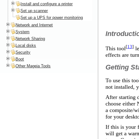
Install and configure a printer
Set up scanner
Set up a UPS for power monitoring
Network and Internet
System
Introducti
Network Sharing
Local disks
[
13
]
This tool
le
Security
effects are tur
Boot
Getting St
Other Mageia Tools
To use this too
not installed, 
After starting
choose either
a composite/wi
for your desk
If this is your
will get a war