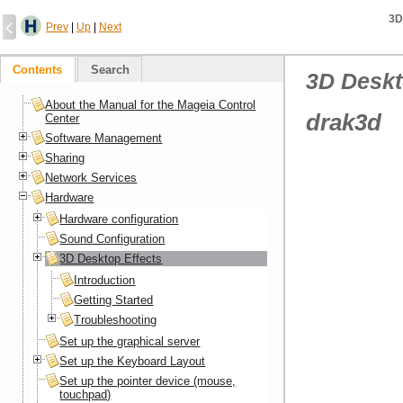
3D
Prev
|
Up
|
Next
Contents
Search
3D Deskt
About the Manual for the Mageia Control
drak3d
Center
Software Management
Sharing
Network Services
Hardware
Hardware configuration
Sound Configuration
3D Desktop Effects
Introduction
Getting Started
Troubleshooting
Set up the graphical server
Set up the Keyboard Layout
Set up the pointer device (mouse,
touchpad)