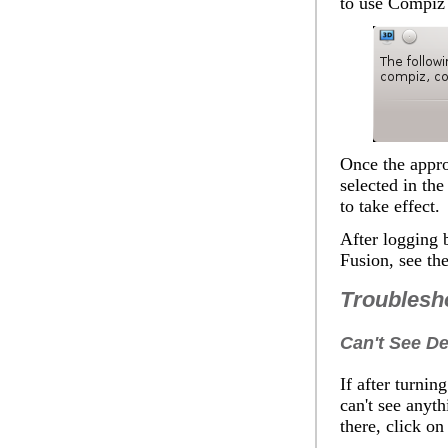
to use Compiz
Once the appro
selected in th
to take effect.
After logging 
Fusion, see th
Troublesh
Can't See De
If after turni
can't see anyth
there, click o