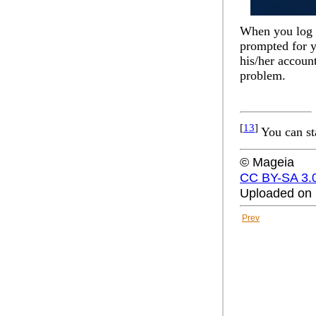
When you log in
prompted for y
his/her accoun
problem.
[
13
]
You can st
© Mageia
CC BY-SA 3.
Uploaded on 
Prev