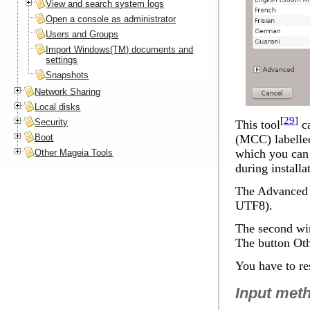
View and search system logs
Open a console as administrator
Users and Groups
Import Windows(TM) documents and
settings
Snapshots
Network Sharing
Local disks
[
29
]
Security
This tool
ca
Boot
(MCC) labelled
which you can 
Other Mageia Tools
during installa
The
Advanced
UTF8).
The second win
The button
Oth
You have to res
Input met