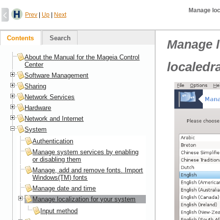
Manage loc
Prev
|
Up
|
Next
Contents
Search
Manage l
About the Manual for the Mageia Control
localedr
Center
Software Management
Sharing
Network Services
Hardware
Network and Internet
System
Authentication
Manage system services by enabling
or disabling them
Manage, add and remove fonts. Import
Windows(TM) fonts
Manage date and time
Manage localization for your system
Input method