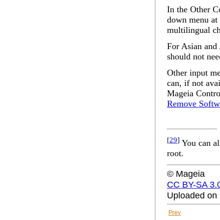
In the
Other C
down menu at t
multilingual c
For Asian and 
should not nee
Other input me
can, if not av
Mageia Contro
Remove Softw
[
29
]
You can al
root.
© Mageia
CC BY-SA 3.
Uploaded on 
Prev