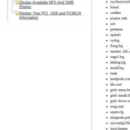
/sys/bus/scsi/
Display Available NFS And SMB
Shares
lsmod
cmdline
Display Your PCI, USB and PCMCIA
Information
pcmcia: stab
usb
partitions
cpuinfo
syslog
Xorg.log
monitor_full_
stage1.log
ddebug.log
install.log
fstab
modprobe.con
lilo.conf
grub: menu.lst
grub: install.s
grub: device.
xorg.conf
urpmi.cfg
modprobe.pre
sysconfig/i18
/proc/iomem