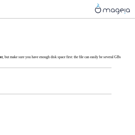
xt
, but make sure you have enough disk space first: the file can easily be several GBs