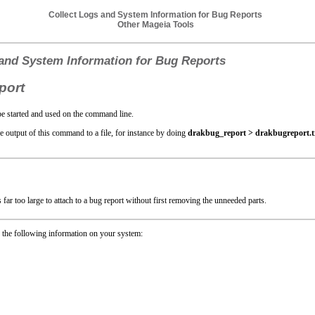
Collect Logs and System Information for Bug Reports
Other Mageia Tools
 and System Information for Bug Reports
port
e started and used on the command line.
the output of this command to a file, for instance by doing
drakbug_report > drakbugreport.t
 far too large to attach to a bug report without first removing the unneeded parts.
 the following information on your system: