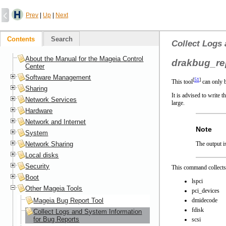
Prev
|
Up
|
Next
Contents
Search
Collect Logs
About the Manual for the Mageia Control
drakbug_re
Center
Software Management
[
51
]
This tool
can only b
Sharing
It is advised to write 
Network Services
large.
Hardware
Network and Internet
Note
System
Network Sharing
The output is
Local disks
Security
This command collects
Boot
lspci
Other Mageia Tools
pci_devices
Mageia Bug Report Tool
dmidecode
fdisk
Collect Logs and System Information
for Bug Reports
scsi