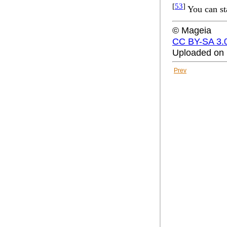
[
53
]
You can st
© Mageia
CC BY-SA 3.
Uploaded on 
Prev