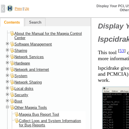
Display Your PCI, 
Prev
|
Up
Other
Contents
Search
Display 
About the Manual for the Mageia Control
lspcidra
Center
Software Management
[
53
]
Sharing
This tool
c
Network Services
more informati
Hardware
lspcidrake giv
Network and Internet
and PCMCIA) an
System
work.
Network Sharing
Local disks
Security
Boot
Other Mageia Tools
Mageia Bug Report Tool
Collect Logs and System Information
for Bug Reports