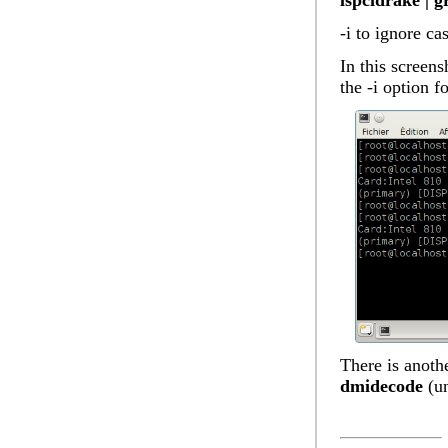
lspcidrake | g
-i to ignore ca
In this screens
the -i option f
There is anothe
dmidecode
(un