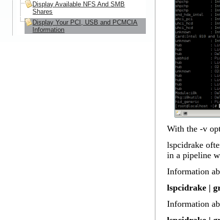
Display Available NFS And SMB
Shares
Display Your PCI, USB and PCMCIA
Information
With the -v op
lspcidrake ofte
in a pipeline 
Information ab
lspcidrake | 
Information ab