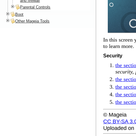
and firewall
Parental Controls
Boot
Other Mageia Tools
In this screen
to learn more.
Security
the sect
security,
the secti
the secti
the secti
the secti
© Mageia
CC BY-SA 3.
Uploaded on 