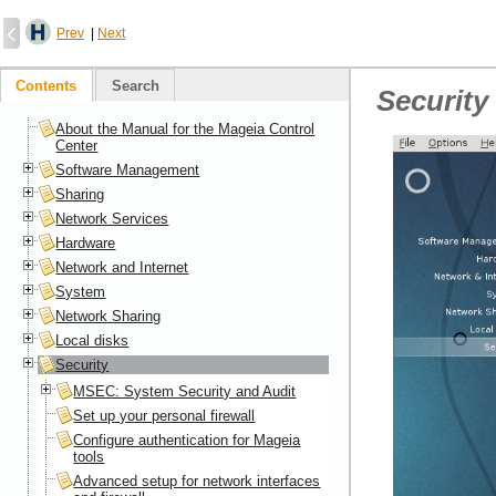
Prev
|
Next
Contents
Search
Security
About the Manual for the Mageia Control
Center
Software Management
Sharing
Network Services
Hardware
Network and Internet
System
Network Sharing
Local disks
Security
MSEC: System Security and Audit
Set up your personal firewall
Configure authentication for Mageia
tools
Advanced setup for network interfaces