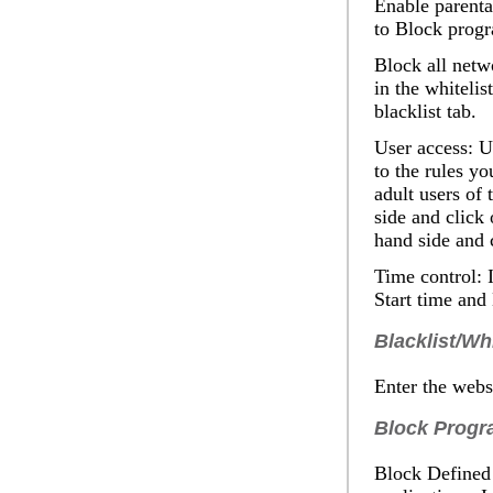
Enable parenta
to
Block prog
Block all netwo
in the whitelis
blacklist tab.
User access
: U
to the rules yo
adult users of 
side and click
hand side and 
Time control:
I
Start
time and
Blacklist/Whi
Enter the websi
Block Progr
Block Defined