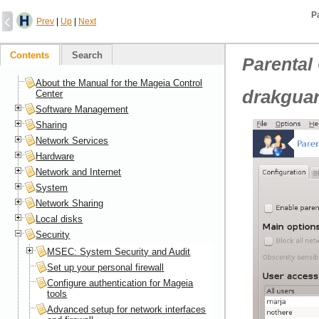
P
Prev
|
Up
|
Next
Contents
Search
Parental
About the Manual for the Mageia Control
drakgua
Center
Software Management
Sharing
Network Services
Hardware
Network and Internet
System
Network Sharing
Local disks
Security
MSEC: System Security and Audit
Set up your personal firewall
Configure authentication for Mageia
tools
Advanced setup for network interfaces