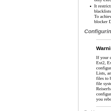
It restri
blacklist
To achiev
blocker 
Configurin
Warni
If your 
Ext2, Ex
configu
Lists, a
files to
file sys
Reiserfs
configur
you reb