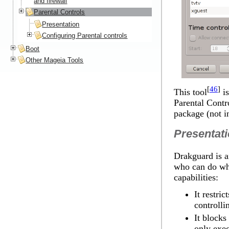
and firewall
Parental Controls
Presentation
Configuring Parental controls
Boot
Other Mageia Tools
[
46
]
This tool
is
Parental Contr
package (not in
Presentat
Drakguard is a
who can do wha
capabilities:
It restri
controlli
It blocks
only exec