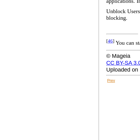
applications. I
Unblock Users 
blocking.
[
46
]
You can st
© Mageia
CC BY-SA 3.
Uploaded on 
Prev