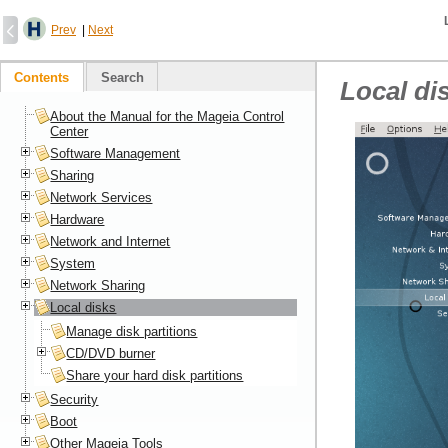
Prev
|
Next
Contents
Search
Local di
About the Manual for the Mageia Control
Center
Software Management
Sharing
Network Services
Hardware
Network and Internet
System
Network Sharing
Local disks
Manage disk partitions
CD/DVD burner
Share your hard disk partitions
Security
Boot
Other Mageia Tools