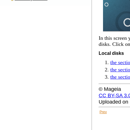
In this screen
disks. Click o
Local disks
the secti
the sect
the secti
© Mageia
CC BY-SA 3.
Uploaded on 
Prev