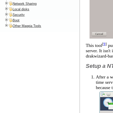
Network Sharing
Local disks
Security
Boot
Other Mageia Tools
[
9
]
This tool
pur
server. It isn'
drakwizard-ba
Setup a NT
After a w
time serv
because t