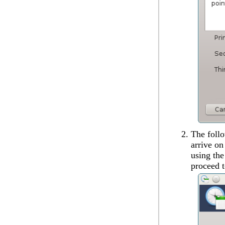
The follo
arrive on
using th
proceed t