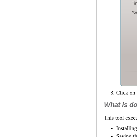
Click on
What is d
This tool execu
Installin
Saving th