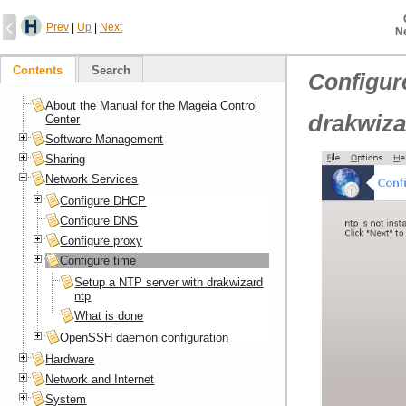
Prev
|
Up
|
Next
N
Contents
Search
Configur
About the Manual for the Mageia Control
drakwiza
Center
Software Management
Sharing
Network Services
Configure DHCP
Configure DNS
Configure proxy
Configure time
Setup a NTP server with drakwizard
ntp
What is done
OpenSSH daemon configuration
Hardware
Network and Internet
System