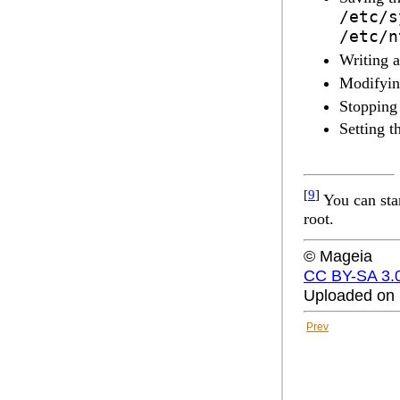
/etc/s
/etc/n
Writing 
Modifyin
Stopping
Setting t
[
9
]
You can sta
root.
© Mageia
CC BY-SA 3.
Uploaded on 
Prev