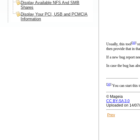
Display Available NFS And SMB
Shares
Display Your PCI, USB and PCMCIA
Information
[
50
]
Usually, this tool
st
then provide that in tha
If a new bug report nee
In case the bug has alr
[
50
]
You can start this
© Mageia
CC BY-SA 3.0
Uploaded on 14/07
Prev