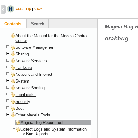
Prev
|
Up
|
Next
Contents
Search
Mageia Bug R
About the Manual for the Mageia Control
drakbug
Center
Software Management
Sharing
Network Services
Hardware
Network and Internet
System
Network Sharing
Local disks
Security
Boot
Other Mageia Tools
Mageia Bug Report Tool
Collect Logs and System Information
for Bug Reports