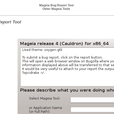
Mageia Bug Report Tool
Other Mageia Tools
eport Tool