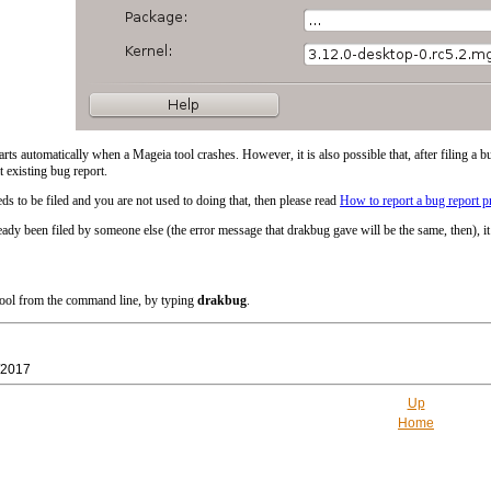
arts automatically when a Mageia tool crashes. However, it is also possible that, after filing a bu
t existing bug report.
ds to be filed and you are not used to doing that, then please read
How to report a bug report p
eady been filed by someone else (the error message that drakbug gave will be the same, then), it 
 tool from the command line, by typing
drakbug
.
/2017
Up
Home