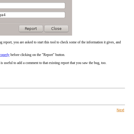
g report, you are asked to start this tool to check some of the information it gives, and
roperly
before clicking on the "Report" button.
is useful to add a comment to that existing report that you saw the bug, too.
Next