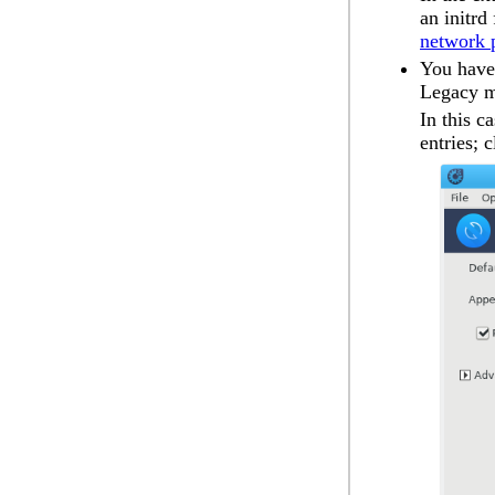
an
initrd
network p
You have 
Legacy 
In this c
entries; 