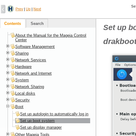
Se
Prev
|
Up
|
Next
Contents
Search
Set up b
About the Manual for the Mageia Control
drakboo
Center
Software Management
Sharing
Network Services
Hardware
Network and Internet
System
Network Sharing
Local disks
Security
Boot
Set up autologin to automatically log in
Set up boot system
Set up display manager
Other Mageia Tools