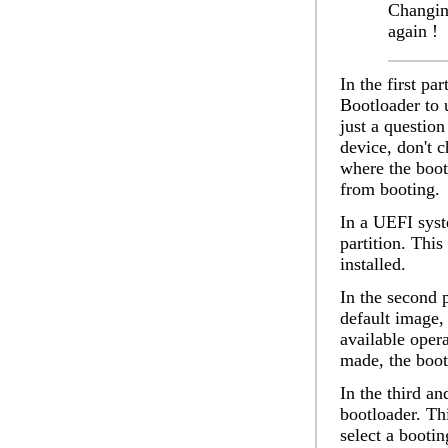
Changin
again !
In the first par
Bootloader to 
just a question
device
, don't 
where the boot
from booting.
In a UEFI syst
partition. Thi
installed.
In the second 
default image
,
available oper
made, the boot
In the third an
bootloader. Th
select a booti