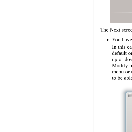
The
Next
scree
You have
In this c
default o
up or dow
Modify
b
menu or t
to be abl