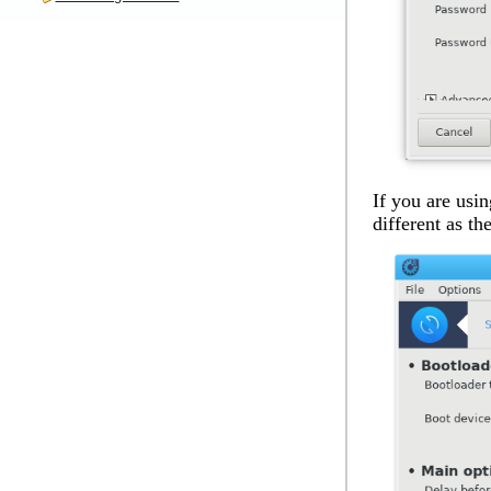
If you are usin
different as th