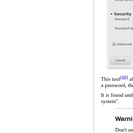
[
48
]
This tool
al
a password, the
It is found un
system".
Warni
Don't us