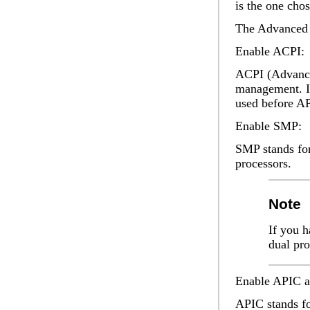
is the one cho
The
Advanced
Enable ACPI:
ACPI (Advanced
management. It
used before AP
Enable SMP:
SMP stands for
processors.
Note
If you h
dual pr
Enable APIC
a
APIC stands fo