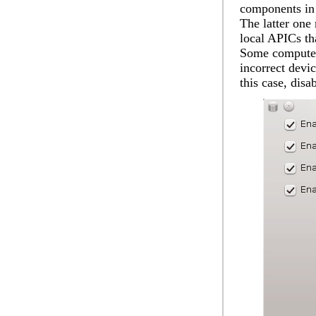
components in 
The latter one 
local APICs tha
Some computer
incorrect devi
this case, dis