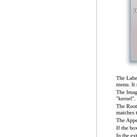
The
Labe
menu. It
The
Ima
"kernel".
The
Root
matches 
The
App
If the b
In the ex