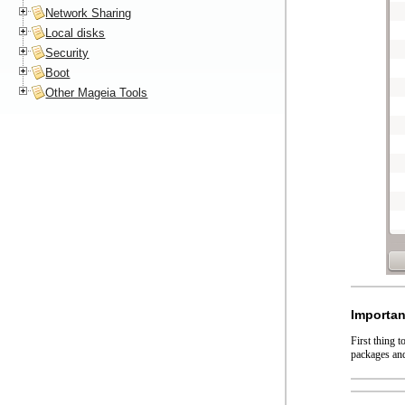
Network Sharing
Local disks
Security
Boot
Other Mageia Tools
Importan
First thing 
packages and