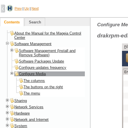
Prev
|
Up
|
Next
Contents
Search
Configure Me
About the Manual for the Mageia Control
drakrpm-ed
Center
Software Management
Software Management (Install and
Remove Software)
Software Packages Update
Configure updates frequency
Configure Media
The columns
The buttons on the right
The menu
Sharing
Network Services
Hardware
Network and Internet
System