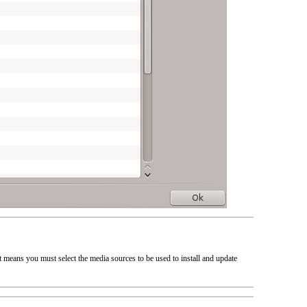
at means you must select the media sources to be used to install and update