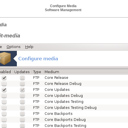
Configure Media
Software Management
dia
it-media