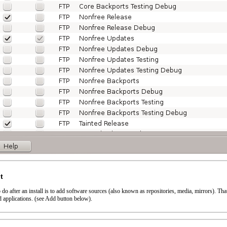
t
to do after an install is to add software sources (also known as repositories, media, mirrors). Th
 applications. (see Add button below).