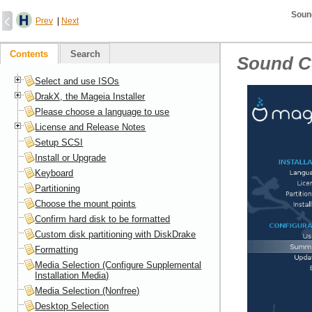
Soun
Prev
|
Next
Contents
Search
Sound C
Select and use ISOs
DrakX, the Mageia Installer
Please choose a language to use
License and Release Notes
Setup SCSI
Install or Upgrade
Keyboard
Partitioning
Choose the mount points
Confirm hard disk to be formatted
Custom disk partitioning with DiskDrake
Formatting
Media Selection (Configure Supplemental
Installation Media)
Media Selection (Nonfree)
Desktop Selection