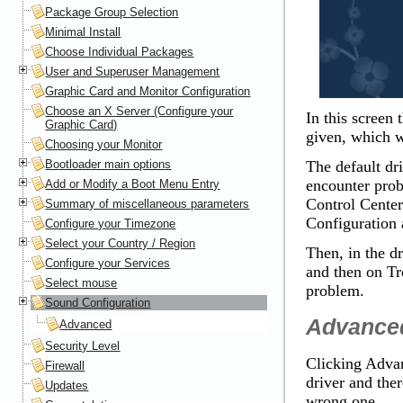
Package Group Selection
Minimal Install
Choose Individual Packages
User and Superuser Management
Graphic Card and Monitor Configuration
Choose an X Server (Configure your
In this screen 
Graphic Card)
given, which wi
Choosing your Monitor
Bootloader main options
The default dr
encounter pro
Add or Modify a Boot Menu Entry
Control Center
Summary of miscellaneous parameters
Configuration
a
Configure your Timezone
Select your Country / Region
Then, in the d
Configure your Services
and then on
Tr
Select mouse
problem.
Sound Configuration
Advance
Advanced
Security Level
Clicking
Adva
Firewall
driver and ther
Updates
wrong one.