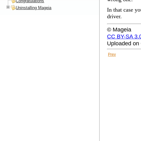
Congratulations
Uninstalling Mageia
In that case yo
driver
.
© Mageia
CC BY-SA 3.
Uploaded on 
Prev