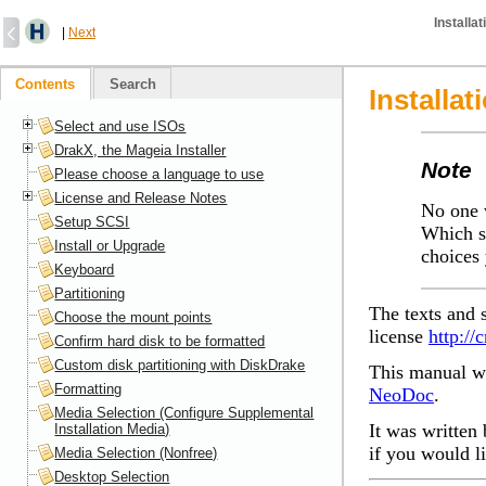
Installa
|
Next
Contents
Search
Installat
Select and use ISOs
DrakX, the Mageia Installer
Note
Please choose a language to use
License and Release Notes
No one w
Setup SCSI
Which s
Install or Upgrade
choices 
Keyboard
Partitioning
The texts and 
Choose the mount points
license
http://
Confirm hard disk to be formatted
Custom disk partitioning with DiskDrake
This manual wa
Formatting
NeoDoc
.
Media Selection (Configure Supplemental
It was written 
Installation Media)
if you would l
Media Selection (Nonfree)
Desktop Selection