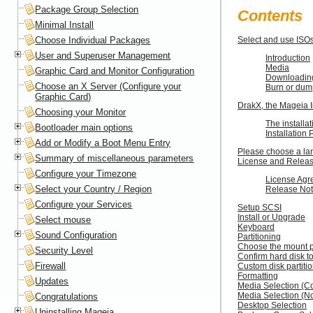
Package Group Selection
Contents
Minimal Install
Choose Individual Packages
Select and use ISO
User and Superuser Management
Introduction
Media
Graphic Card and Monitor Configuration
Downloadin
Choose an X Server (Configure your
Burn or dum
Graphic Card)
DrakX, the Mageia I
Choosing your Monitor
The installat
Bootloader main options
Installation
Add or Modify a Boot Menu Entry
Please choose a la
Summary of miscellaneous parameters
License and Relea
Configure your Timezone
License Agr
Select your Country / Region
Release No
Configure your Services
Setup SCSI
Install or Upgrade
Select mouse
Keyboard
Sound Configuration
Partitioning
Choose the mount p
Security Level
Confirm hard disk t
Firewall
Custom disk partiti
Formatting
Updates
Media Selection (Co
Media Selection (N
Congratulations
Desktop Selection
Uninstalling Mageia