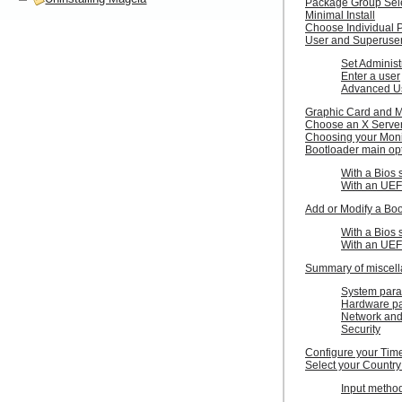
Package Group Sel
Minimal Install
Choose Individual 
User and Superus
Set Administ
Enter a user
Advanced U
Graphic Card and M
Choose an X Server
Choosing your Moni
Bootloader main op
With a Bios 
With an UEF
Add or Modify a Bo
With a Bios 
With an UEF
Summary of miscel
System para
Hardware p
Network and
Security
Configure your Tim
Select your Country
Input metho