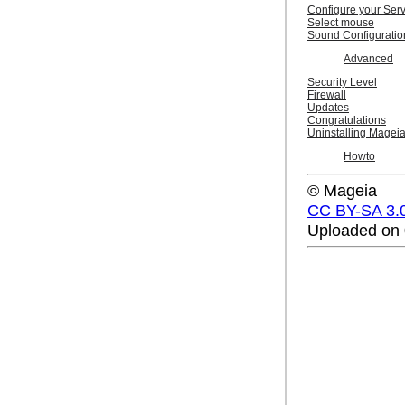
Configure your Ser
Select mouse
Sound Configuratio
Advanced
Security Level
Firewall
Updates
Congratulations
Uninstalling Magei
Howto
© Mageia
CC BY-SA 3.
Uploaded on 