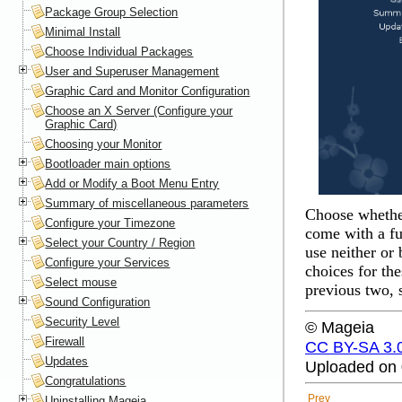
Package Group Selection
Minimal Install
Choose Individual Packages
User and Superuser Management
Graphic Card and Monitor Configuration
Choose an X Server (Configure your
Graphic Card)
Choosing your Monitor
Bootloader main options
Add or Modify a Boot Menu Entry
Summary of miscellaneous parameters
Choose whether
Configure your Timezone
come with a ful
Select your Country / Region
use neither or
Configure your Services
choices for th
Select mouse
previous two, 
Sound Configuration
Security Level
© Mageia
Firewall
CC BY-SA 3.
Updates
Uploaded on 
Congratulations
Prev
Uninstalling Mageia