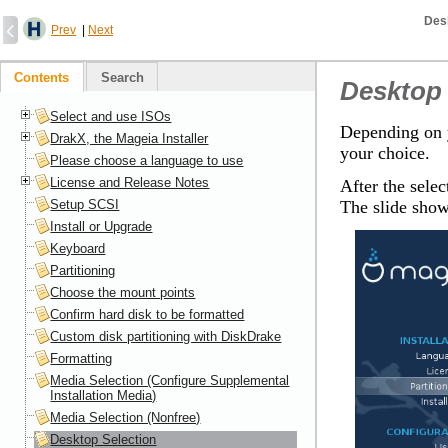
Des
Prev
|
Next
Contents
Search
Desktop 
Select and use ISOs
Depending on y
DrakX, the Mageia Installer
your choice.
Please choose a language to use
License and Release Notes
After the selec
Setup SCSI
The slide show
Install or Upgrade
Keyboard
Partitioning
Choose the mount points
Confirm hard disk to be formatted
Custom disk partitioning with DiskDrake
Formatting
Media Selection (Configure Supplemental
Installation Media)
Media Selection (Nonfree)
Desktop Selection