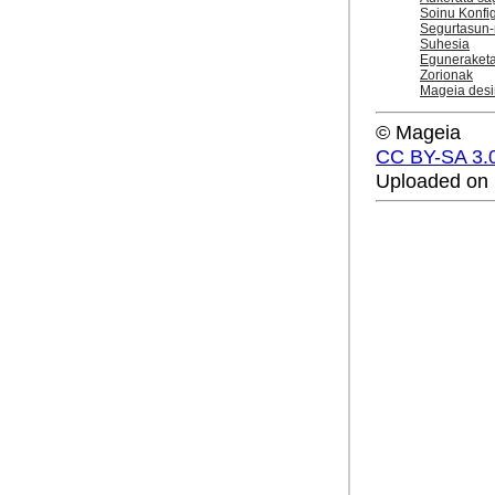
Soinu Konfi
Segurtasun-
Suhesia
Eguneraket
Zorionak
Mageia desi
© Mageia
CC BY-SA 3.
Uploaded on 