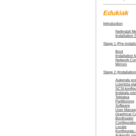
Edukiak
Introduction
NetInstall M
Installation
Stage 1 (Pre-install
Boot
Installation
Network Con
Mirrors
Stage 2 (Installatio
Aukeratu era
Lizentzia et
SCSI konfig
Instalatu edo
Teklatua
Partitioning
Software
User Manag
Graphical Co
Bootloader
Configurati
Locale
Konfiguratu 
Aukeratu sa