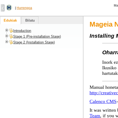
Ma
|
Hurrengoa
Edukiak
Bilatu
Mageia N
Introduction
Installing
Stage 1 (Pre-installation Stage)
Stage 2 (Installation Stage)
Oharr
Inork ez
Ikusiko 
hartutak
Manual honeta
http://creativ
Calenco CMS
It was written 
Team
, if you 