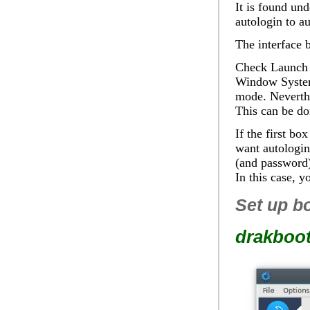
It is found un
autologin to au
The interface b
Check
Launch 
Window System t
mode. Neverthe
This can be do
If the first bo
want autologin
(and password
In this case, 
Set up b
drakboo