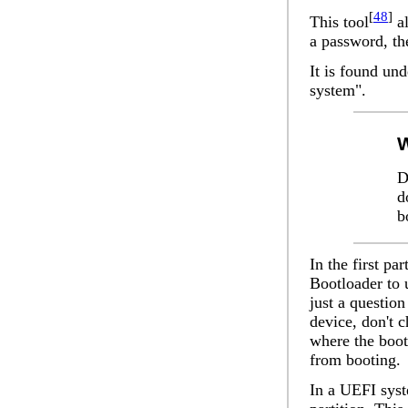
[
48
]
This tool
al
a password, the
It is found un
system".
W
D
d
b
In the first par
Bootloader to 
just a question
device
, don't 
where the boot
from booting.
In a UEFI syst