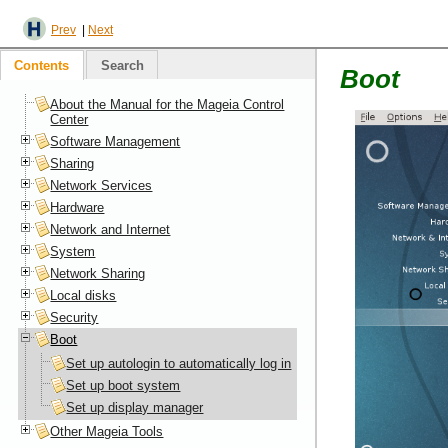
Prev
|
Next
Contents
Search
Boot
About the Manual for the Mageia Control
Center
Software Management
Sharing
Network Services
Hardware
Network and Internet
System
Network Sharing
Local disks
Security
Boot
Set up autologin to automatically log in
Set up boot system
Set up display manager
Other Mageia Tools