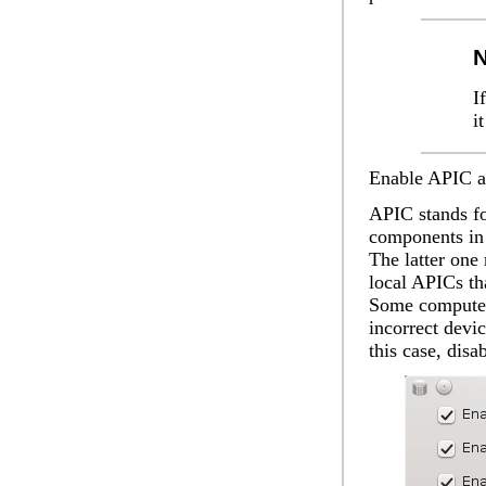
N
I
i
Enable APIC
a
APIC stands fo
components in 
The latter one 
local APICs tha
Some computer
incorrect devi
this case, dis