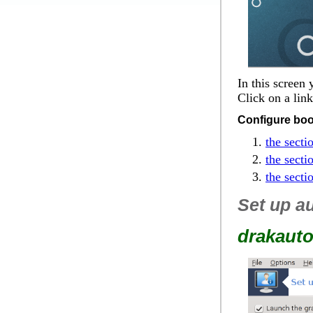
In this screen
Click on a lin
Configure boo
the secti
the secti
the secti
Set up au
drakauto