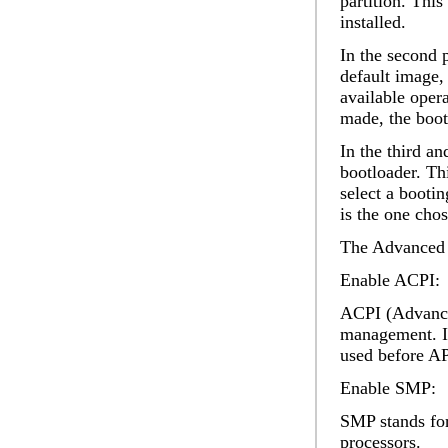
partition. Thi
installed.
In the second 
default image
,
available oper
made, the boot
In the third an
bootloader. Th
select a booti
is the one cho
The
Advanced
Enable ACPI:
ACPI (Advanced
management. It
used before AP
Enable SMP:
SMP stands for
processors.