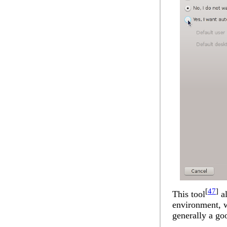
[
47
]
This tool
al
environment, w
generally a go