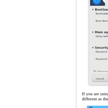
If you are usin
different as th